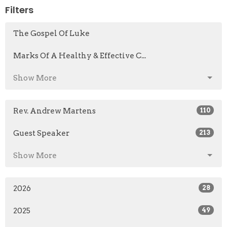
Filters
The Gospel Of Luke
Marks Of A Healthy & Effective C...
Show More
Rev. Andrew Martens
110
Guest Speaker
213
Show More
2026
28
2025
49