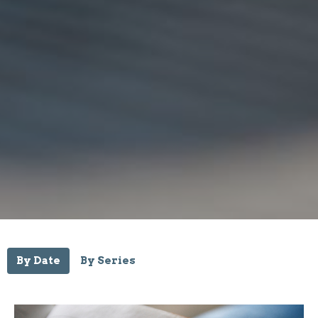
By Date
By Series