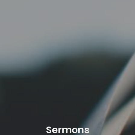
Sermons