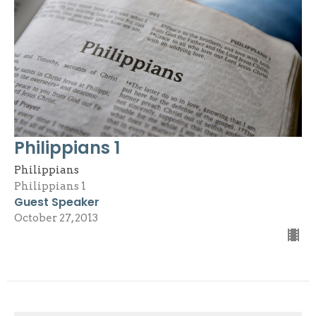
Philippians 1
Philippians
Philippians 1
Guest Speaker
October 27, 2013