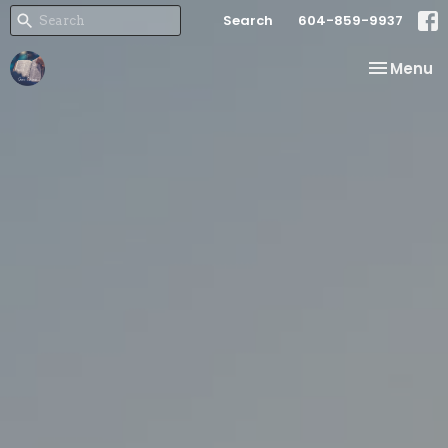
Search
604-859-9937
Toggle na
Menu