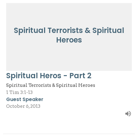
Spiritual Terrorists & Spiritual
Heroes
Spiritual Heros - Part 2
Spiritual Terrorists & Spiritual Heroes
1 Tim 3:1-13
Guest Speaker
October 6, 2013