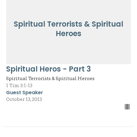
Spiritual Terrorists & Spiritual
Heroes
Spiritual Heros - Part 3
Spiritual Terrorists & Spiritual Heroes
1 Tim 3:1-13
Guest Speaker
October 13, 2013