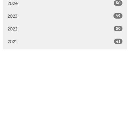
2024
50
2023
49
2022
50
2021
41
2020
51
2019
50
2018
50
2017
51
2016
48
2015
52