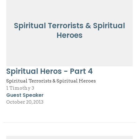
Spiritual Terrorists & Spiritual
Heroes
Spiritual Heros - Part 4
Spiritual Terrorists & Spiritual Heroes
1 Timothy 3
Guest Speaker
October 20, 2013