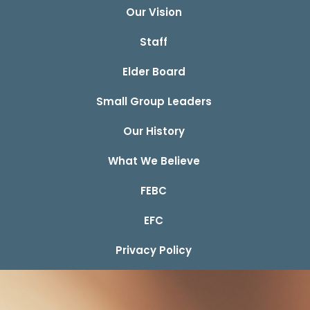
Our Vision
Staff
Elder Board
Small Group Leaders
Our History
What We Believe
FEBC
EFC
Privacy Policy