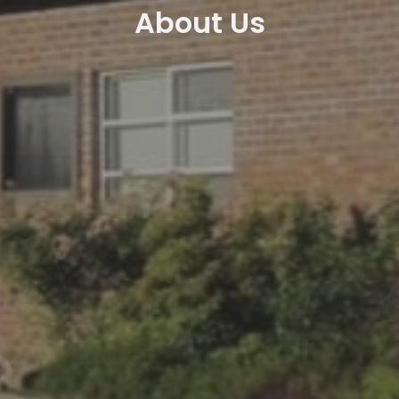
About Us