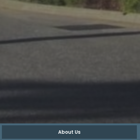
About Us