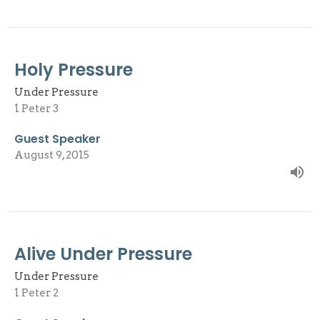
Holy Pressure
Under Pressure
1 Peter 3
Guest Speaker
August 9, 2015
Alive Under Pressure
Under Pressure
1 Peter 2