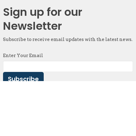
Sign up for our
Newsletter
Subscribe to receive email updates with the latest news.
Enter Your Email
Subscribe
Abbotsford
2087 McMillan Road
Abbotsford, BC