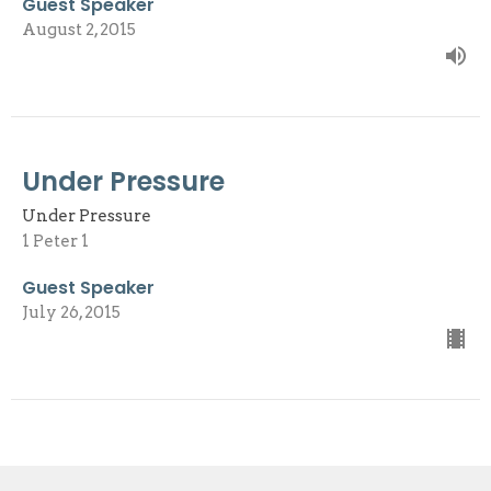
Guest Speaker
August 2, 2015
Under Pressure
Under Pressure
1 Peter 1
Guest Speaker
July 26, 2015