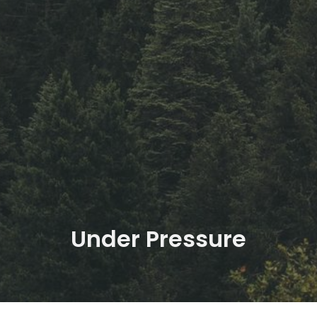
Under Pressure