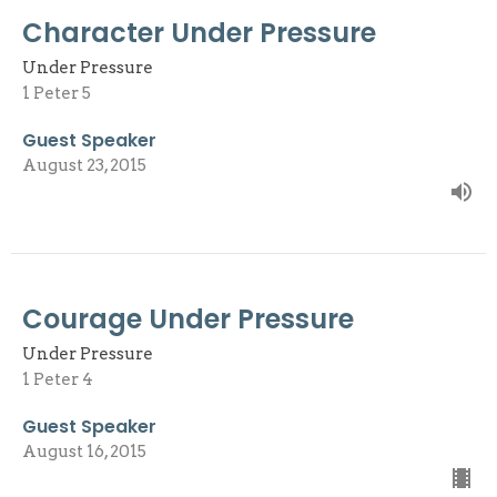
Character Under Pressure
Under Pressure
1 Peter 5
Guest Speaker
August 23, 2015
Courage Under Pressure
Under Pressure
1 Peter 4
Guest Speaker
August 16, 2015