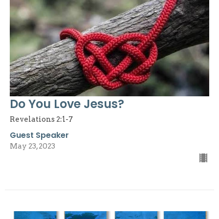
Do You Love Jesus?
Revelations 2:1-7
Guest Speaker
May 23, 2023