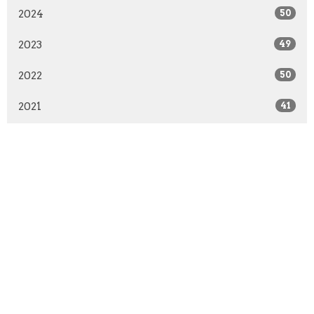
2024
50
2023
49
2022
50
2021
41
2020
51
2019
50
2018
50
2017
51
2016
48
2015
52