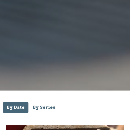
By Date
By Series