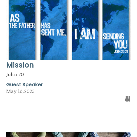
Mission
John 20
Guest Speaker
May 16, 2023