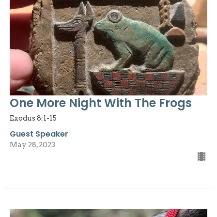
One More Night With The Frogs
Exodus 8:1-15
Guest Speaker
May 28, 2023