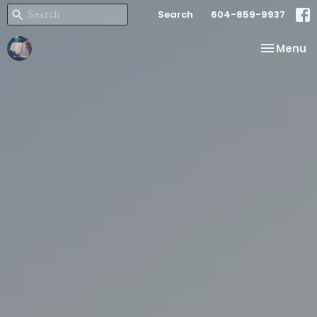
Search
604-859-9937
Toggle na
Menu