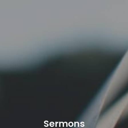
Sermons