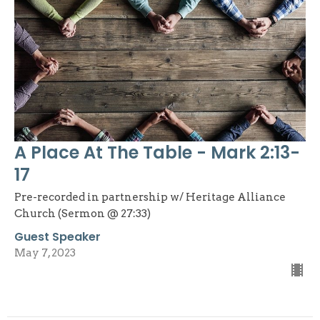
A Place At The Table - Mark 2:13-
17
Pre-recorded in partnership w/ Heritage Alliance
Church (Sermon @ 27:33)
Guest Speaker
May 7, 2023