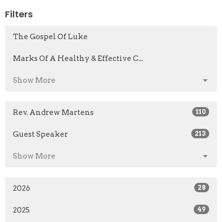
Filters
The Gospel Of Luke
Marks Of A Healthy & Effective C...
Show More
Rev. Andrew Martens
110
Guest Speaker
213
Show More
2026
28
2025
49