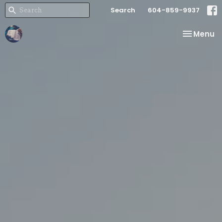
Search
604-859-9937
Toggle na
Menu