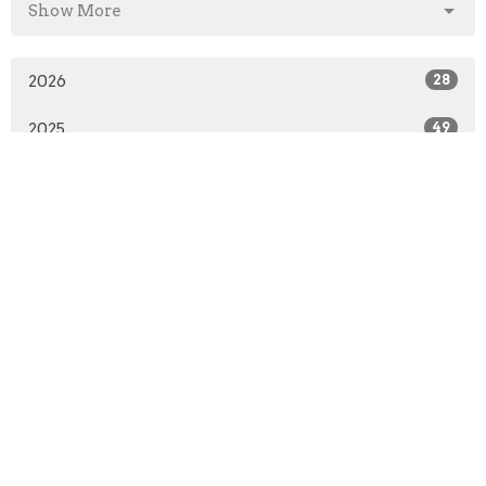
Show More
2026
28
2025
49
2024
50
2023
49
2022
50
2021
41
2020
51
2019
50
2018
50