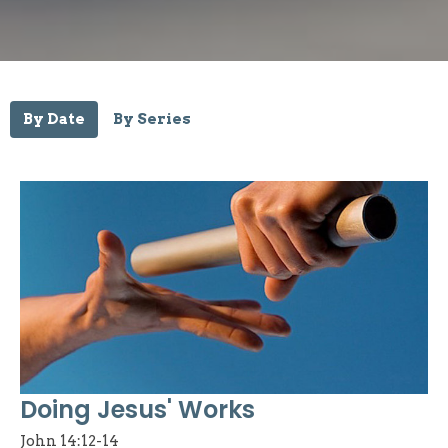
By Date
By Series
Doing Jesus' Works
John 14:12-14