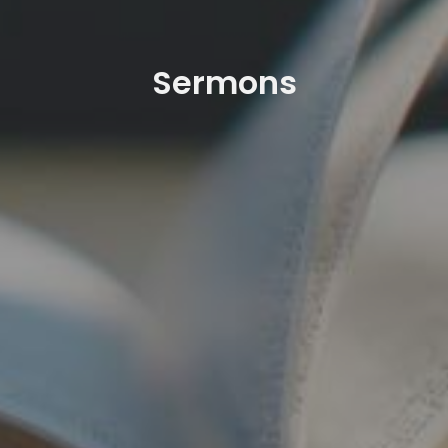
Sermons