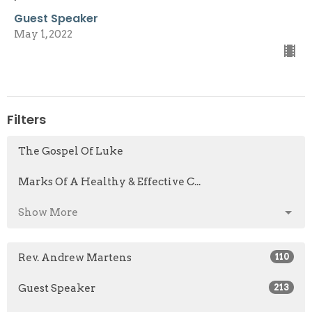
Guest Speaker
May 1, 2022
Filters
The Gospel Of Luke
Marks Of A Healthy & Effective C...
Show More
Rev. Andrew Martens
110
Guest Speaker
213