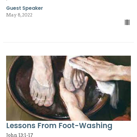
Guest Speaker
May 8, 2022
Lessons From Foot-Washing
John 13:1-17