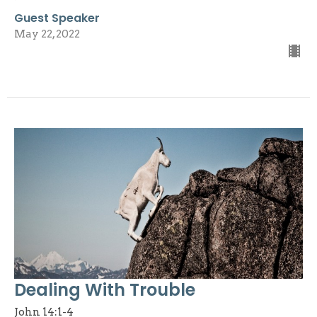
Guest Speaker
May 22, 2022
Dealing With Trouble
John 14:1-4