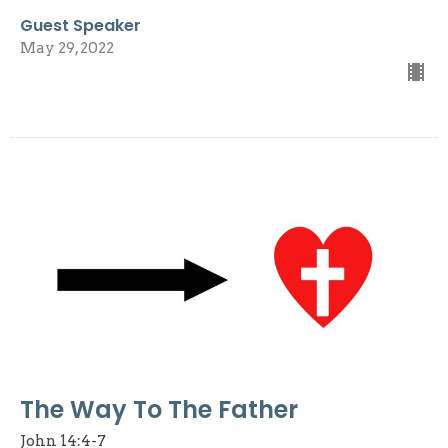
Guest Speaker
May 29, 2022
The Way To The Father
John 14:4-7