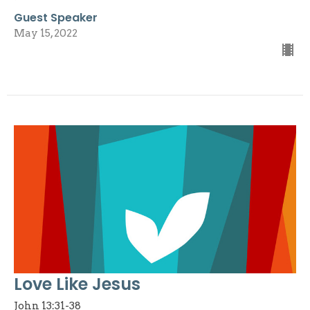
Guest Speaker
May 15, 2022
Love Like Jesus
John 13:31-38