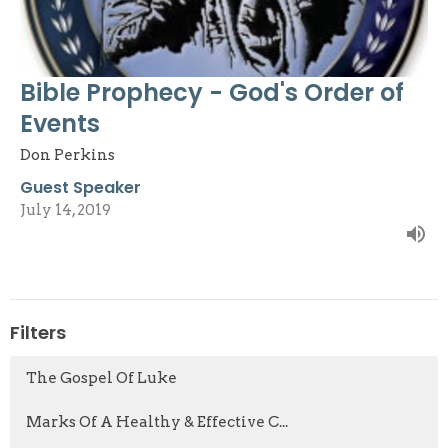
Bible Prophecy - God's Order of
Events
Don Perkins
Guest Speaker
July 14, 2019
Filters
The Gospel Of Luke
Marks Of A Healthy & Effective C...