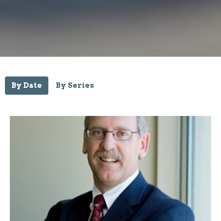
By Date
By Series