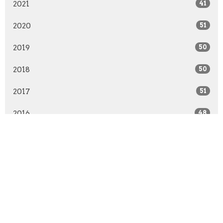
2021
41
2020
51
2019
50
2018
50
2017
51
2016
48
2015
52
2014
51
2013
30
All