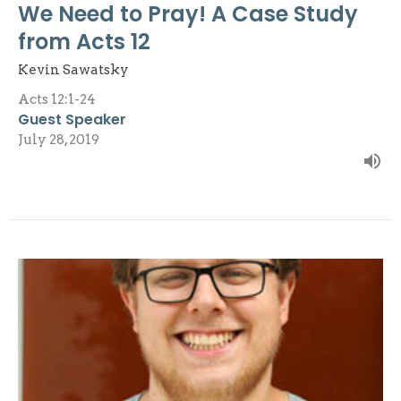
We Need to Pray! A Case Study
from Acts 12
Kevin Sawatsky
Acts 12:1-24
Guest Speaker
July 28, 2019