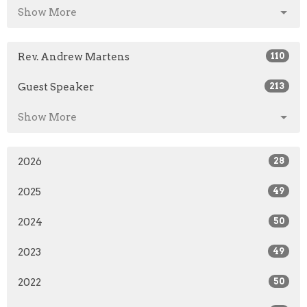
Show More
Rev. Andrew Martens
110
Guest Speaker
213
Show More
2026
28
2025
49
2024
50
2023
49
2022
50