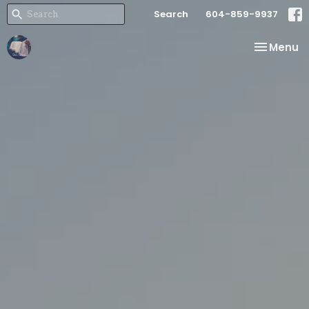
Search
604-859-9937
Toggle na
Menu