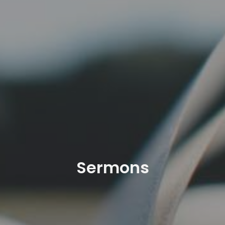
Sermons