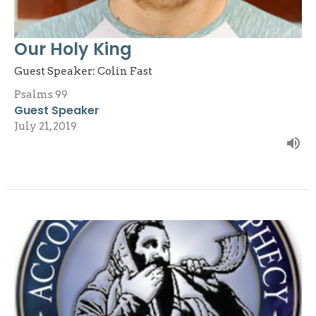
Our Holy King
Guest Speaker: Colin Fast
Psalms 99
Guest Speaker
July 21, 2019