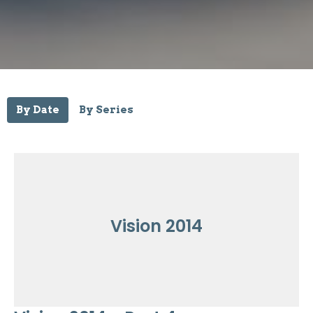
By Date
By Series
Vision 2014