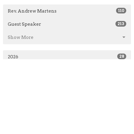
Rev. Andrew Martens
110
Guest Speaker
213
Show More
2026
28
2025
49
2024
50
2023
49
2022
50
2021
41