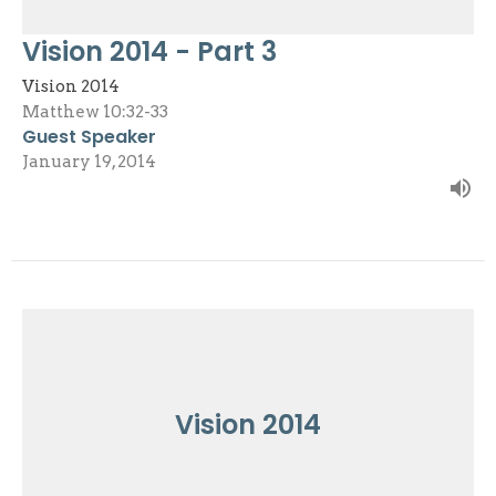
Vision 2014 - Part 3
Vision 2014
Matthew 10:32-33
Guest Speaker
January 19, 2014
Vision 2014