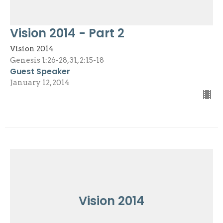
Vision 2014 - Part 2
Vision 2014
Genesis 1:26-28, 31, 2:15-18
Guest Speaker
January 12, 2014
Vision 2014