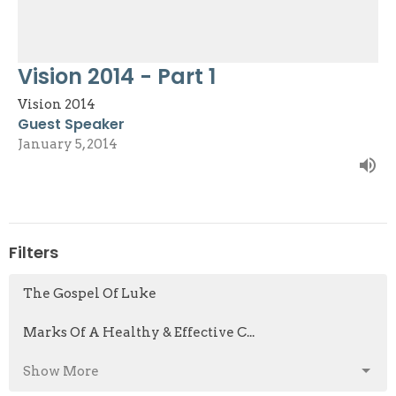
Vision 2014 - Part 1
Vision 2014
Guest Speaker
January 5, 2014
Filters
The Gospel Of Luke
Marks Of A Healthy & Effective C...
Show More