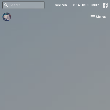
Search
604-859-9937
Toggle na
Menu