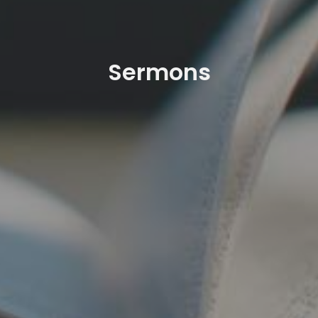
Sermons