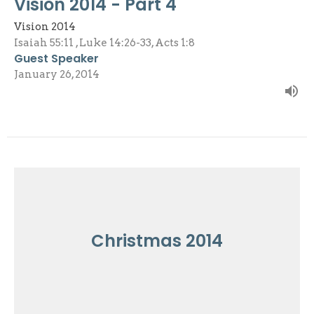
Vision 2014 - Part 4
Vision 2014
Isaiah 55:11 , Luke 14:26-33, Acts 1:8
Guest Speaker
January 26, 2014
Christmas 2014