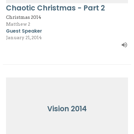
Chaotic Christmas - Part 2
Christmas 2014
Matthew 2
Guest Speaker
January 21, 2014
Vision 2014