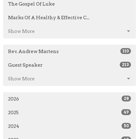
The Gospel Of Luke
Marks Of A Healthy & Effective C...
Show More
Rev. Andrew Martens
110
Guest Speaker
213
Show More
2026
28
2025
49
2024
50