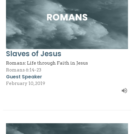
Slaves of Jesus
Romans: Life through Faith in Jesus
Romans 6:14-23
Guest Speaker
February 10, 2019