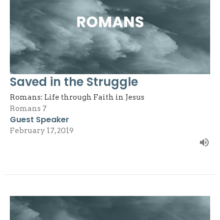
Saved in the Struggle
Romans: Life through Faith in Jesus
Romans 7
Guest Speaker
February 17, 2019