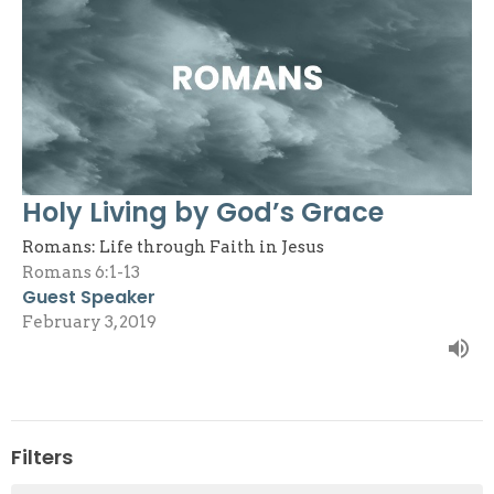
Holy Living by God’s Grace
Romans: Life through Faith in Jesus
Romans 6:1-13
Guest Speaker
February 3, 2019
Filters