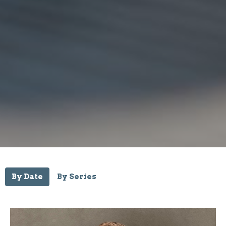
By Date
By Series