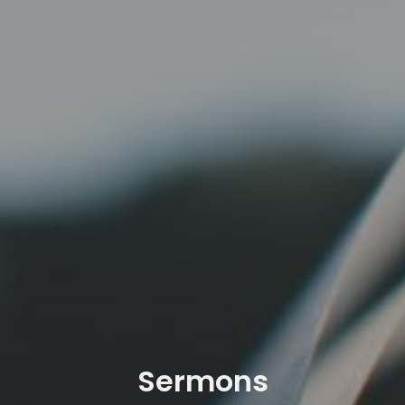
Sermons