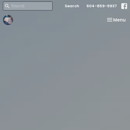
Search
604-859-9937
Toggle na
Menu