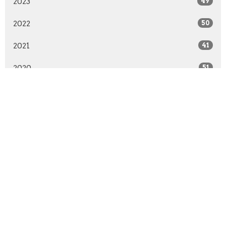
2023
49
2022
50
2021
41
2020
51
2019
50
2018
50
2017
51
2016
48
2015
52
2014
51
2013
30