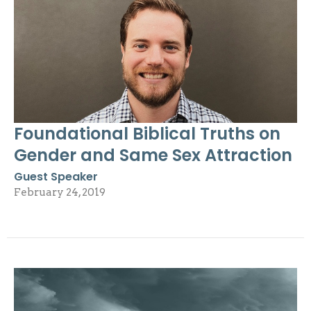
Foundational Biblical Truths on
Gender and Same Sex Attraction
Guest Speaker
February 24, 2019