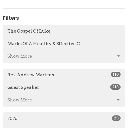
Filters
The Gospel Of Luke
Marks Of A Healthy & Effective C...
Show More
Rev. Andrew Martens
110
Guest Speaker
213
Show More
2026
28