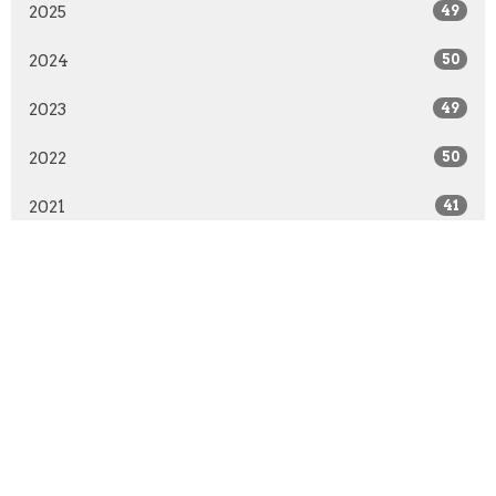
2025
49
2024
50
2023
49
2022
50
2021
41
2020
51
2019
50
2018
50
2017
51
2016
48