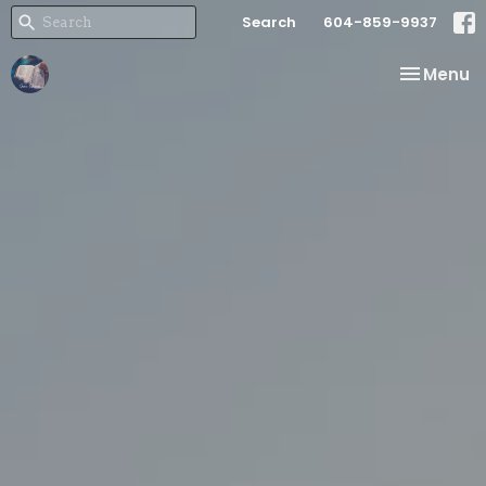
Search
604-859-9937
Toggle na
Menu