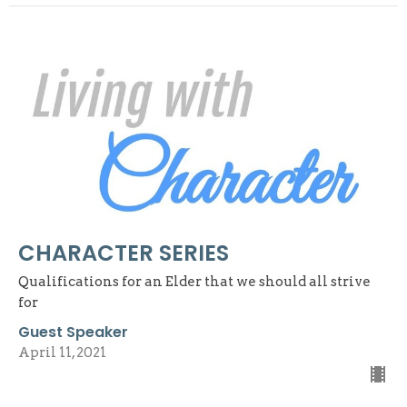
CHARACTER SERIES
Qualifications for an Elder that we should all strive
for
Guest Speaker
April 11, 2021