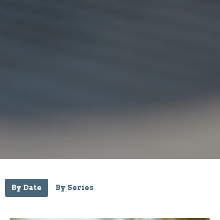
By Date
By Series