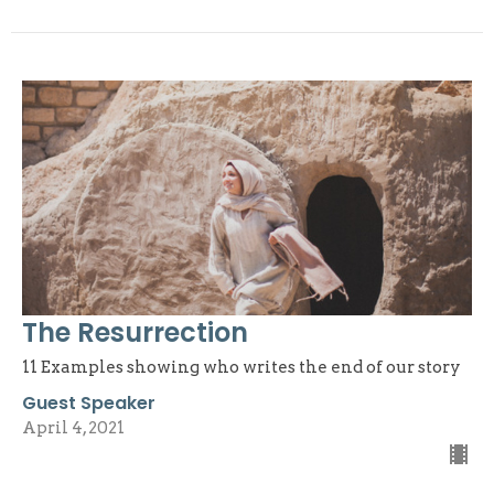
The Resurrection
11 Examples showing who writes the end of our story
Guest Speaker
April 4, 2021