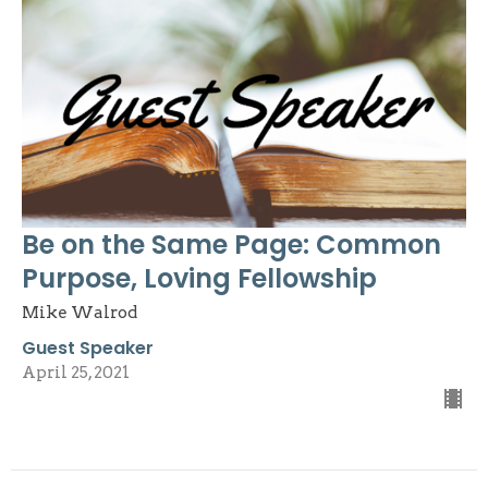
Be on the Same Page: Common
Purpose, Loving Fellowship
Mike Walrod
Guest Speaker
April 25, 2021