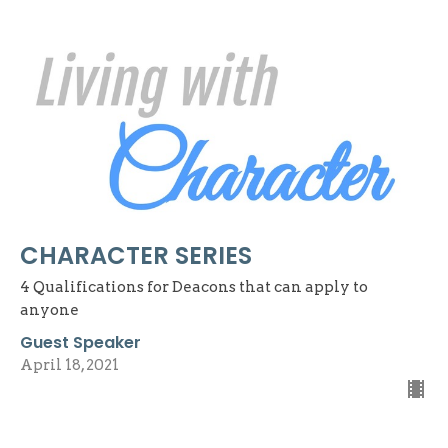
CHARACTER SERIES
4 Qualifications for Deacons that can apply to
anyone
Guest Speaker
April 18, 2021