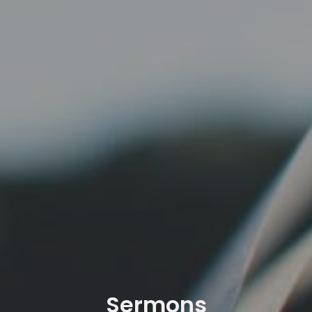
Sermons