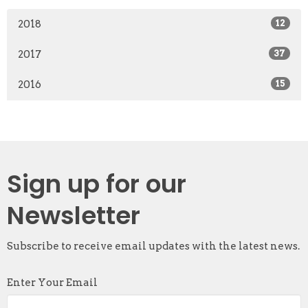
2018
12
2017
37
2016
15
Sign up for our
Newsletter
Subscribe to receive email updates with the latest news.
Enter Your Email