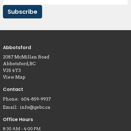
Subscribe
Abbotsford
2087 McMillan Road
Abbotsford, BC
V2S 4Y3
View Map
Contact
Phone:
604-859-9937
Email
:
info@gebc.ca
Office Hours
8:30 AM - 4:00 PM