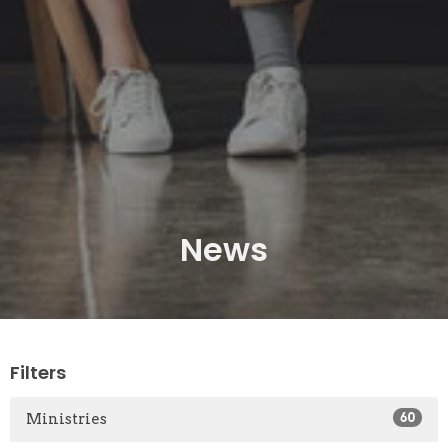
News
Filters
Ministries
60