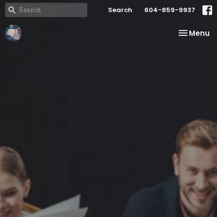
Search
604-859-9937
Toggle na
Menu