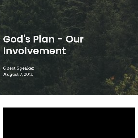
God's Plan - Our
Involvement
Guest Speaker
August 7, 2016