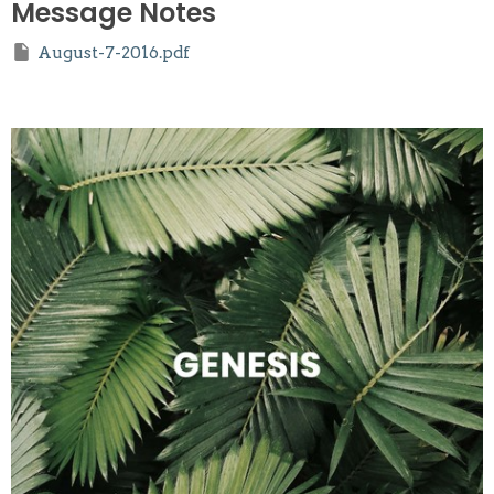
Message Notes
August-7-2016.pdf