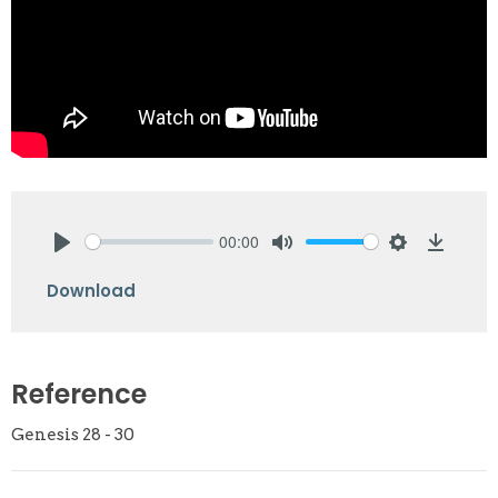
00:00
Play
Mute
Settings
Downlo
Download
Reference
Genesis 28 - 30