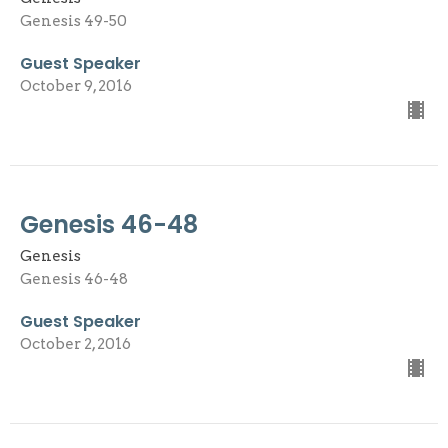
Genesis 49-50
Guest Speaker
October 9, 2016
Genesis 46-48
Genesis
Genesis 46-48
Guest Speaker
October 2, 2016