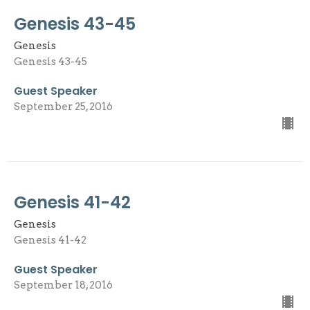
Genesis 43-45
Genesis
Genesis 43-45
Guest Speaker
September 25, 2016
Genesis 41-42
Genesis
Genesis 41-42
Guest Speaker
September 18, 2016