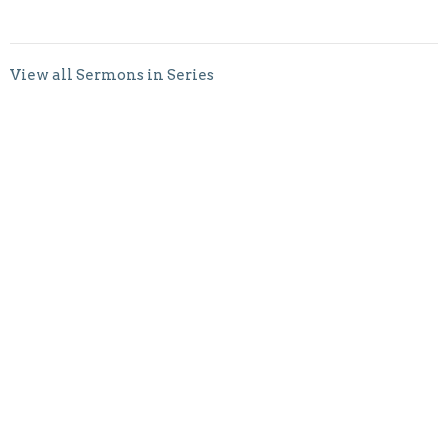
View all Sermons in Series
Sign up for our
Newsletter
Subscribe to receive email updates with the latest news.
Enter Your Email
Subscribe