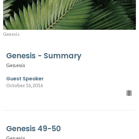
Genesis
Genesis - Summary
Genesis
Guest Speaker
October 16, 2016
Genesis 49-50
Genesis