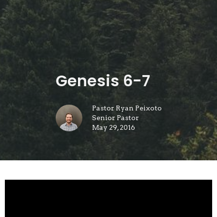
Genesis 6-7
Pastor Ryan Peixoto
Senior Pastor
May 29, 2016