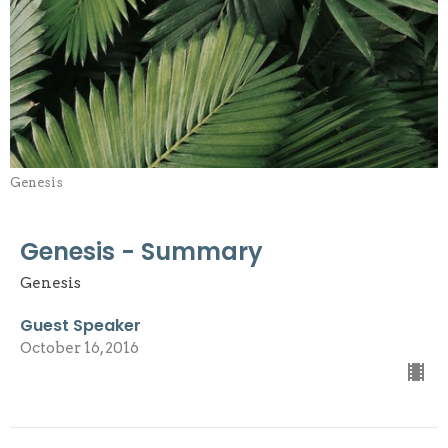
Genesis
Genesis - Summary
Genesis
Guest Speaker
October 16, 2016