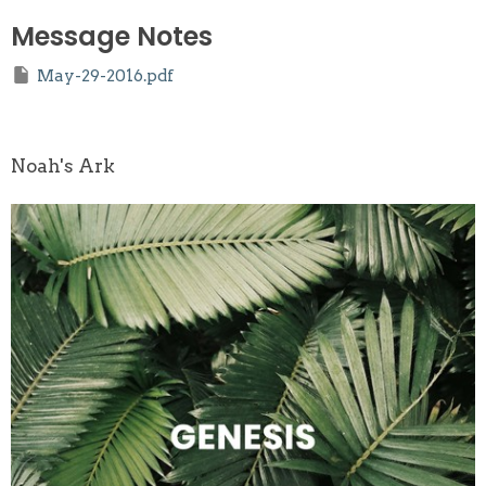
Message Notes
May-29-2016.pdf
Noah's Ark