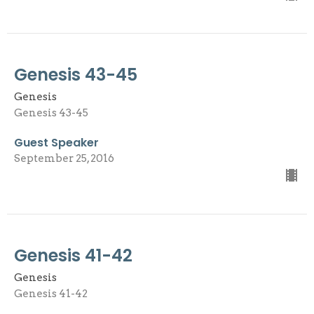
Genesis 43-45
Genesis
Genesis 43-45
Guest Speaker
September 25, 2016
Genesis 41-42
Genesis
Genesis 41-42