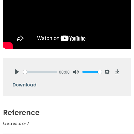
00:00
Play
Mute
Settings
Downlo
Download
Reference
Genesis 6-7