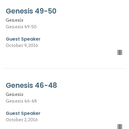
Genesis 49-50
Genesis
Genesis 49-50
Guest Speaker
October 9, 2016
Genesis 46-48
Genesis
Genesis 46-48
Guest Speaker
October 2, 2016