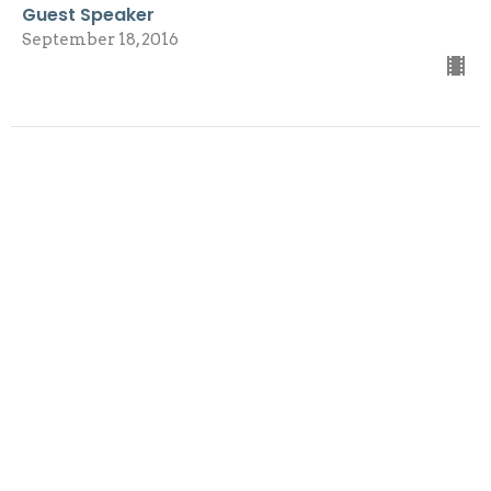
Guest Speaker
September 18, 2016
View all Sermons in Series
Sign up for our
Newsletter
Subscribe to receive email updates with the latest news.
Enter Your Email